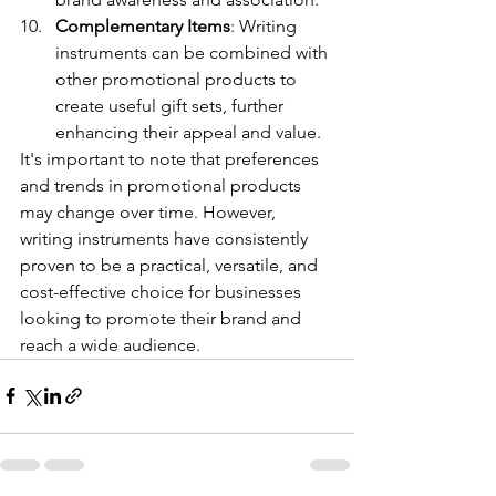
Complementary Items
: Writing 
instruments can be combined with 
other promotional products to 
create useful gift sets, further 
enhancing their appeal and value.
It's important to note that preferences 
and trends in promotional products 
may change over time. However, 
writing instruments have consistently 
proven to be a practical, versatile, and 
cost-effective choice for businesses 
looking to promote their brand and 
reach a wide audience.