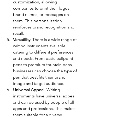
customization, allowing 
companies to print their logos, 
brand names, or messages on 
them. This personalization 
reinforces brand recognition and 
recall.
Versatility
: There is a wide range of 
writing instruments available, 
catering to different preferences 
and needs. From basic ballpoint 
pens to premium fountain pens, 
businesses can choose the type of 
pen that best fits their brand 
image and target audience.
Universal Appeal
: Writing 
instruments have universal appeal 
and can be used by people of all 
ages and professions. This makes 
them suitable for a diverse 