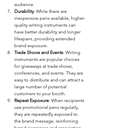
audience.
Durability
: While there are 
inexpensive pens available, higher-
quality writing instruments can 
have better durability and longer 
lifespans, providing extended 
brand exposure.
Trade Shows and Events
: Writing 
instruments are popular choices 
for giveaways at trade shows, 
conferences, and events. They are 
easy to distribute and can attract a 
large number of potential 
customers to your booth.
Repeat Exposure
: When recipients 
use promotional pens regularly, 
they are repeatedly exposed to 
the brand message, reinforcing 
brand awareness and association.