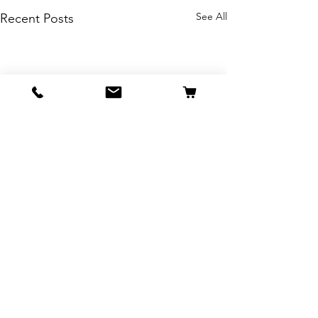
See All
Recent Posts
Comments