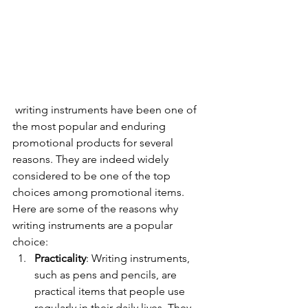
 writing instruments have been one of 
the most popular and enduring 
promotional products for several 
reasons. They are indeed widely 
considered to be one of the top 
choices among promotional items. 
Here are some of the reasons why 
writing instruments are a popular 
choice:
Practicality
: Writing instruments, 
such as pens and pencils, are 
practical items that people use 
regularly in their daily lives. They 