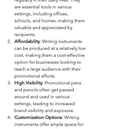
are essential tools in various 
settings, including offices, 
schools, and homes, making them 
valuable and appreciated by 
recipients.
Affordability
: Writing instruments 
can be produced at a relatively low 
cost, making them a cost-effective 
option for businesses looking to 
reach a large audience with their 
promotional efforts.
High Visibility
: Promotional pens 
and pencils often get passed 
around and used in various 
settings, leading to increased 
brand visibility and exposure.
Customization Options
: Writing 
instruments offer ample space for 