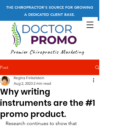
THE CHIROPRACTOR'S SOURCE FOR GROWING
A DEDICATED CLIENT BASE.
Premier Chiropractic Marketing
Post
Regina Finkelstein
Aug 2, 2023
2 min read
Why writing
instruments are the #1
promo product.
Research continues to show that