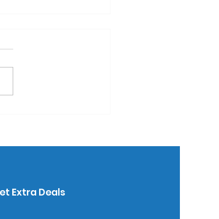
 writing instruments
 the #1 promo
duct.
et Extra Deals