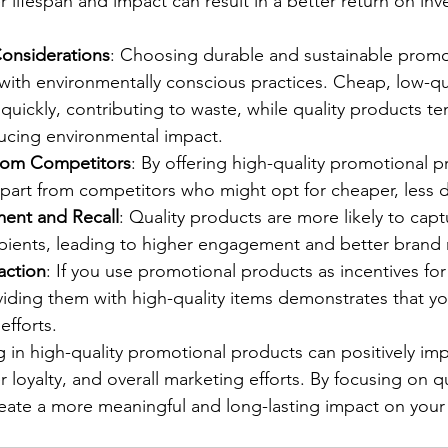
er lifespan and impact can result in a better return on in
onsiderations
: Choosing durable and sustainable promo
with environmentally conscious practices. Cheap, low-qua
quickly, contributing to waste, while quality products t
ucing environmental impact.
 from Competitors
: By offering high-quality promotional p
apart from competitors who might opt for cheaper, less d
ent and Recall
: Quality products are more likely to capt
ipients, leading to higher engagement and better brand r
action
: If you use promotional products as incentives for
iding them with high-quality items demonstrates that yo
efforts.
g in high-quality promotional products can positively im
loyalty, and overall marketing efforts. By focusing on qu
reate a more meaningful and long-lasting impact on your 