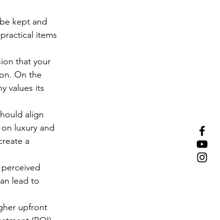
 be kept and 
ractical items 
ion that your 
ion. On the 
 values its 
hould align 
 on luxury and 
create a 
 perceived 
an lead to 
gher upfront 