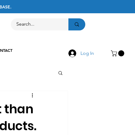
BASE.
Call Us
516-867-8237
NTACT
Log In
t than
ducts.