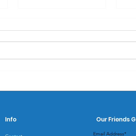
Why self-care items
Why
make great promotional
are
products.
pro
Info
Our Friends G
Email Address*