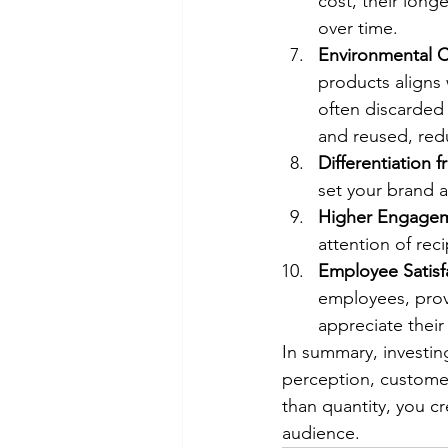
cost, their long
over time.
Environmental C
products aligns 
often discarded 
and reused, red
Differentiation
set your brand 
Higher Engagem
attention of rec
Employee Satisf
employees, prov
appreciate their 
In summary, investin
perception, customer 
than quantity, you c
audience.