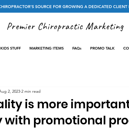
CHIROPRACTOR'S SOURCE FOR GROWING A DEDICATED CLIENT 
Premier Chiropractic Marketing
KIDS STUFF
MARKETING ITEMS
FAQs
PROMO TALK
CO
Aug 2, 2023
2 min read
lity is more importan
y with promotional pro