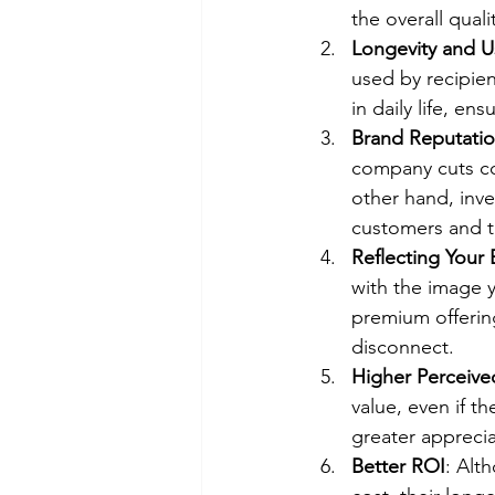
the overall qual
Longevity and Us
used by recipie
in daily life, e
Brand Reputati
company cuts cor
other hand, inve
customers and ta
Reflecting Your
with the image y
premium offering
disconnect.
Higher Perceive
value, even if t
greater apprecia
Better ROI
: Alt