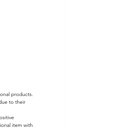
onal products. 
ue to their 
sitive 
ional item with 