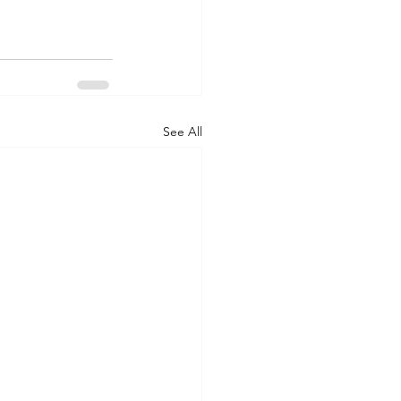
See All