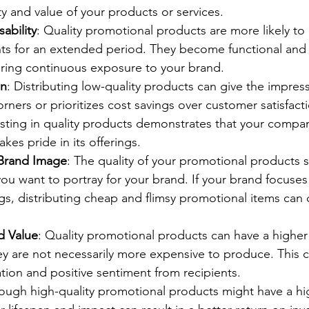
ity and value of your products or services.
ability
: Quality promotional products are more likely to
nts for an extended period. They become functional and p
nsuring continuous exposure to your brand.
on
: Distributing low-quality products can give the impress
ners or prioritizes cost savings over customer satisfact
sting in quality products demonstrates that your company
kes pride in its offerings.
 Brand Image
: The quality of your promotional products s
ou want to portray for your brand. If your brand focuses
s, distributing cheap and flimsy promotional items can 
d Value
: Quality promotional products can have a higher
hey are not necessarily more expensive to produce. This c
tion and positive sentiment from recipients.
hough high-quality promotional products might have a hi