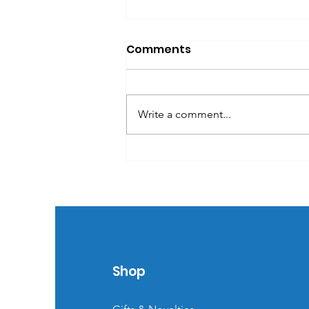
Comments
Write a comment...
Effective trade show
booth set-ups
Shop