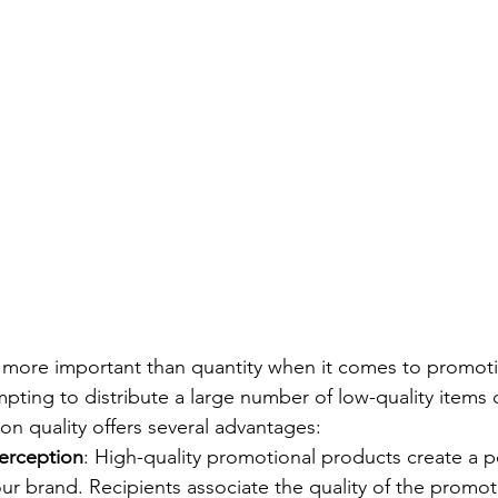
is more important than quantity when it comes to promoti
pting to distribute a large number of low-quality items d
on quality offers several advantages:
Perception
: High-quality promotional products create a po
ur brand. Recipients associate the quality of the promot