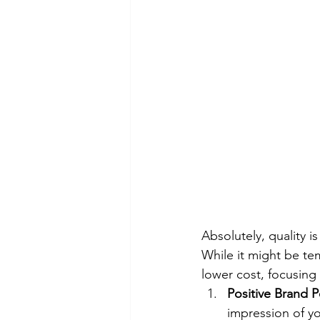
Absolutely, quality 
While it might be tem
lower cost, focusing 
Positive Brand 
impression of yo