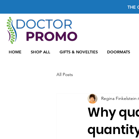
THE 
HOME
SHOP ALL
GIFTS & NOVELTIES
DOORMATS
All Posts
Regina Finkelstein
Why qua
quantit