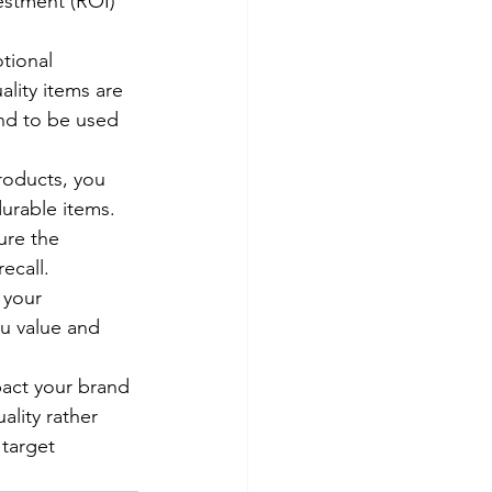
vestment (ROI) 
tional 
lity items are 
end to be used 
roducts, you 
urable items.
ure the 
ecall.
 your 
u value and 
pact your brand 
ality rather 
target 