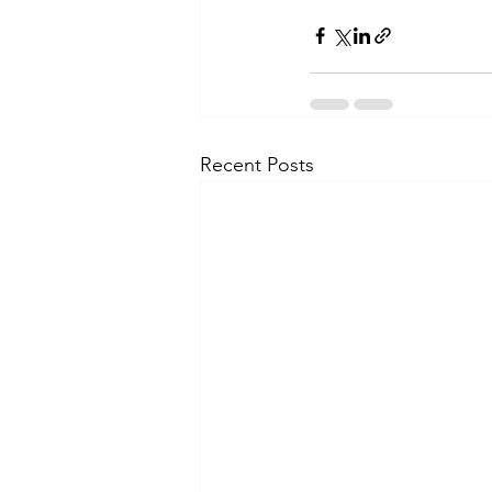
Recent Posts