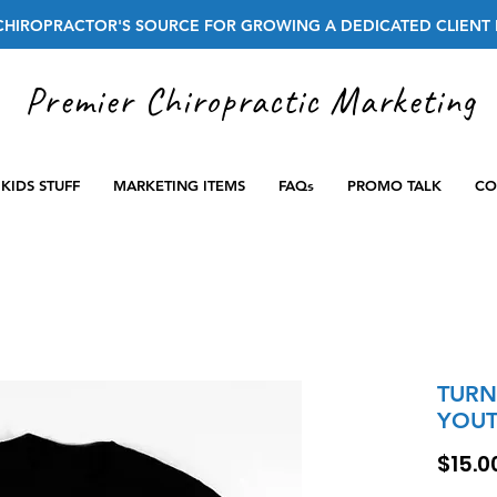
CHIROPRACTOR'S SOURCE FOR GROWING A DEDICATED CLIENT 
Premier Chiropractic Marketing
KIDS STUFF
MARKETING ITEMS
FAQs
PROMO TALK
CO
TURN
YOUT
$15.0