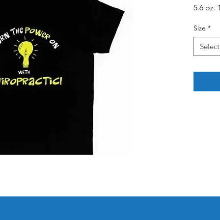
5.6 oz.
Size
*
Select