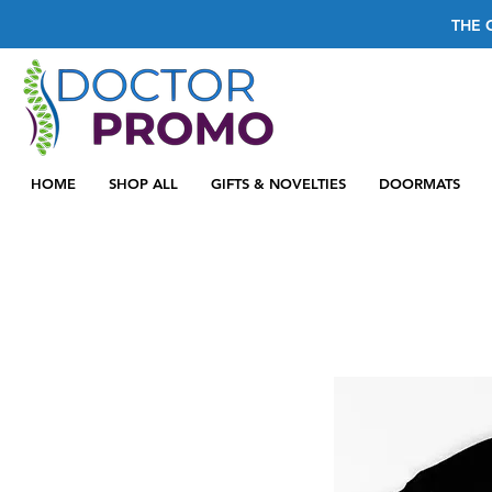
THE 
HOME
SHOP ALL
GIFTS & NOVELTIES
DOORMATS