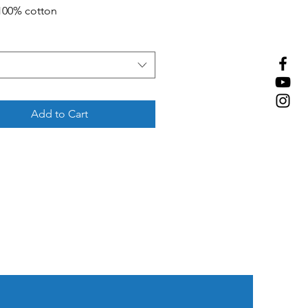
 100% cotton
Add to Cart