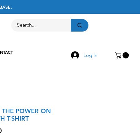
BASE.
Call Us
516-867-8237
NTACT
Log In
 THE POWER ON
H T-SHIRT
Price
0