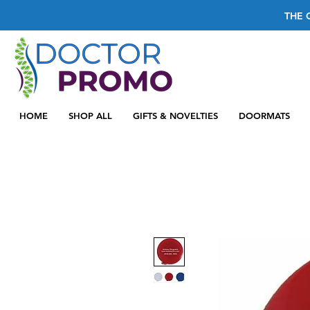
THE 
HOME
SHOP ALL
GIFTS & NOVELTIES
DOORMATS