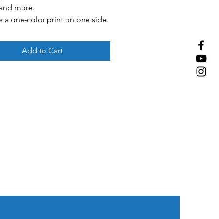
 and more.
s a one-color print on one side.
 White, red, blue
Add to Cart