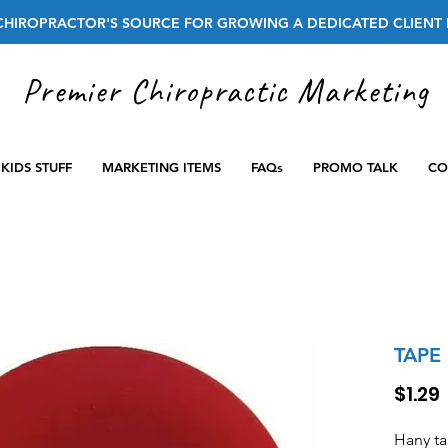
CHIROPRACTOR'S SOURCE FOR GROWING A DEDICATED CLIENT 
Premier Chiropractic Marketing
KIDS STUFF
MARKETING ITEMS
FAQs
PROMO TALK
CO
TAPE
$1.29
Hany t