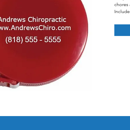
chores
Include
Colors: