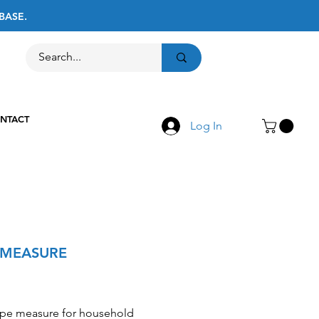
BASE.
Call Us
516-867-8237
NTACT
Log In
 MEASURE
Price
ape measure for household