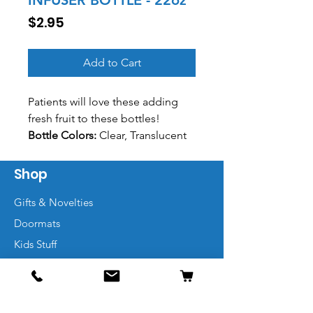
INFUSER BOTTLE - 22oz
Price
$2.95
Add to Cart
Patients will love these adding
fresh fruit to these bottles!
Bottle Colors:
Clear, Translucent
Smoke, Translucent Red,
Translucent Blue, Translucent
Shop
Green, Translucent Aqua,
Gifts & Novelties
Translucent Purple, Translucent
Yellow, Translucent Orange,
Doormats
Translucent Pink
Kids Stuff
Lid Colors:
White, Black, Red,
Marketing Items
Royal Blue, Navy, Neon Green,
Neon Orange, Clear, Translucent
Smoke, Translucent Red,