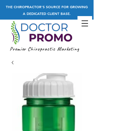
THE CHIROPRACTOR'S SOURCE FOR GROWING
A DEDICATED CLIENT BASE.
Premier Chiropractic Marketing