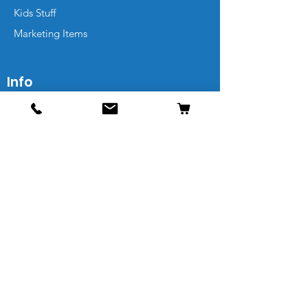
Kids Stuff
Marketing Items
Info
Contact
Shipping & Returns
FAQs
Sitemap
Leave a Review
Our Friends Get Extra Deals
Email Address*