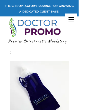
THE CHIROPRACTOR'S SOURCE FOR GROWING
A DEDICATED CLIENT BASE.
Premier Chiropractic Marketing