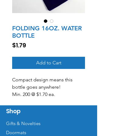
FOLDING 16OZ. WATER
BOTTLE
Price
$1.79
Add to Cart
Compact design means this
bottle goes anywhere!
Min. 200 @ $1.70 ea.
500 @ $1.49 ea.
Includes a one-color print on one
Shop
side.
Gifts & Novelties
Doormats