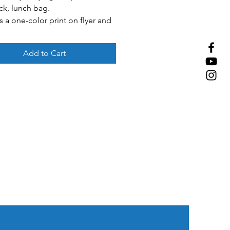
ck, lunch bag.
s a one-color print on flyer and
pouch.
 Blue, red, green, purple.
Add to Cart