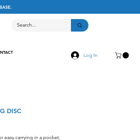
BASE.
Call Us
516-867-8237
NTACT
Log In
NG DISC
Price
or easy carrying in a pocket,