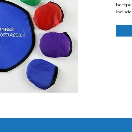
backpa
Include
blank 
Colors: