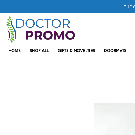
THE 
HOME
SHOP ALL
GIFTS & NOVELTIES
DOORMATS