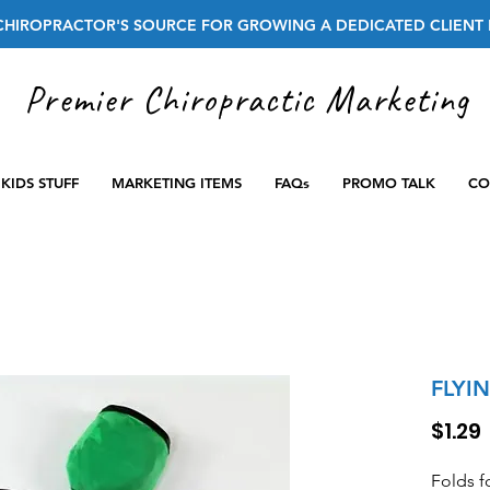
CHIROPRACTOR'S SOURCE FOR GROWING A DEDICATED CLIENT 
Premier Chiropractic Marketing
KIDS STUFF
MARKETING ITEMS
FAQs
PROMO TALK
CO
FLYI
$1.29
Folds f