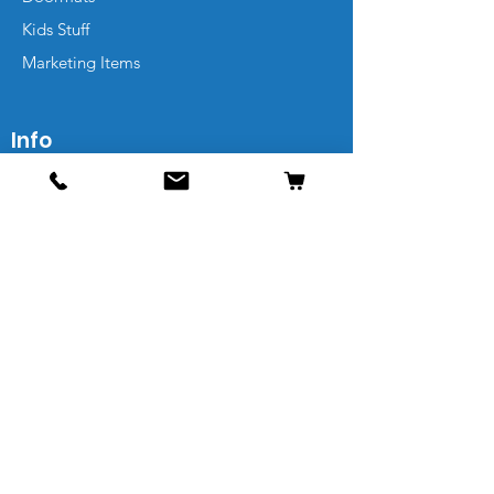
Kids Stuff
Marketing Items
Info
Contact
Shipping & Returns
FAQs
Sitemap
Leave a Review
Our Friends Get Extra Deals
Email Address*