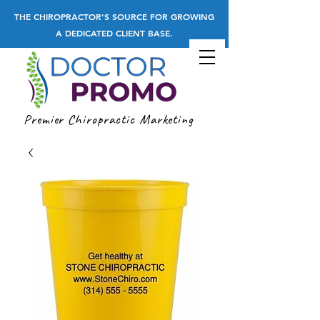
THE CHIROPRACTOR'S SOURCE FOR GROWING
A DEDICATED CLIENT BASE.
Premier Chiropractic Marketing