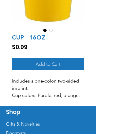
CUP - 16OZ
Price
$0.99
Add to Cart
Includes a one-color, two-sided
imprint.
Cup colors: Purple, red, orange,
neon pink, green, Carolina blue,
white, royal, yellow, clear, navy,
Shop
neon green
Gifts & Novelties
Doormats